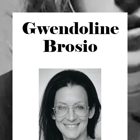
Gwen
doline
Brosio