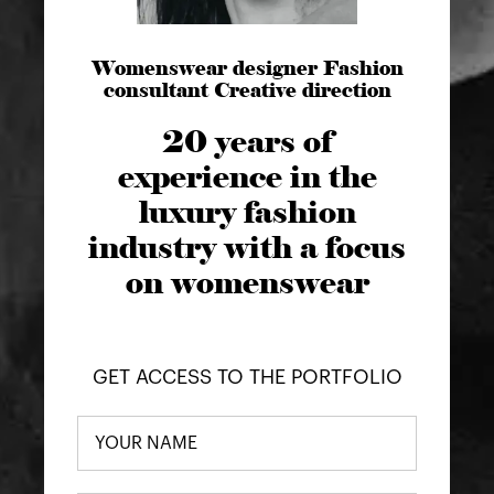
Womenswear designer Fashion
consultant Creative direction
20 years of
experience in the
luxury fashion
industry with a focus
on womenswear
GET ACCESS TO THE PORTFOLIO