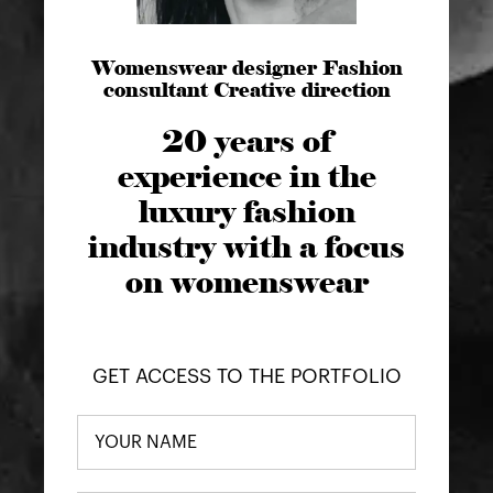
Womenswear designer Fashion
consultant Creative direction
20 years of
experience in the
luxury fashion
industry with a focus
on womenswear
GET ACCESS TO THE PORTFOLIO