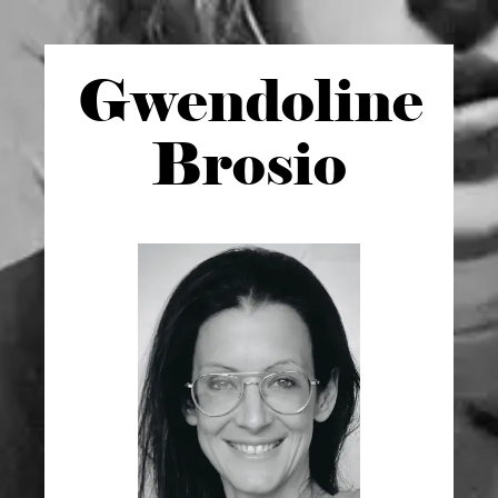
Gwen
doline
Brosio