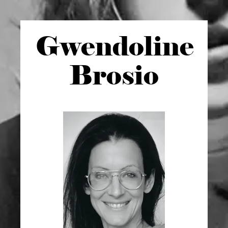
Gwen
doline
Brosio