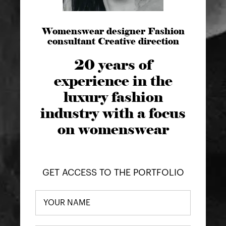
Womenswear designer Fashion
consultant Creative direction
20 years of
experience in the
luxury fashion
industry with a focus
on womenswear
GET ACCESS TO THE PORTFOLIO