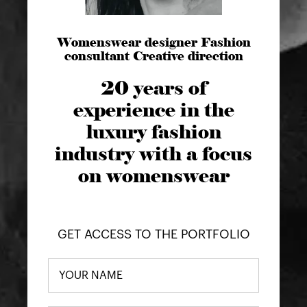
Womenswear designer Fashion
consultant Creative direction
20 years of
experience in the
luxury fashion
industry with a focus
on womenswear
GET ACCESS TO THE PORTFOLIO