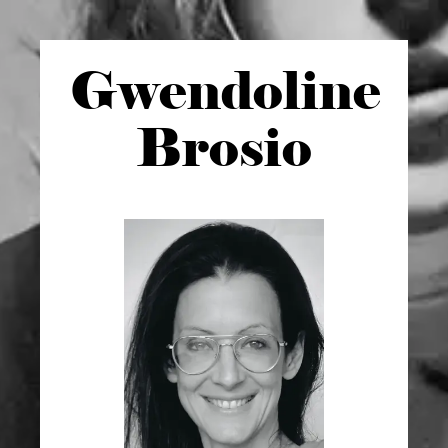
Gwen
doline
Brosio