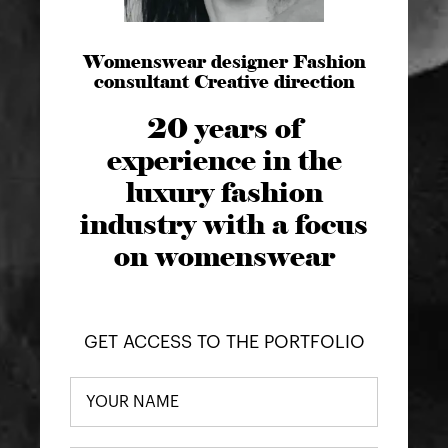
Womenswear designer Fashion
consultant Creative direction
20 years of
experience in the
luxury fashion
industry with a focus
on womenswear
GET ACCESS TO THE PORTFOLIO