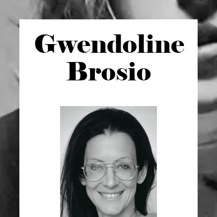
Gwen
doline
Brosio