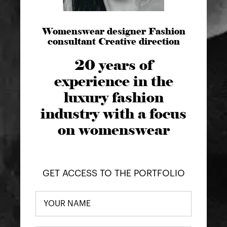
Womenswear designer Fashion
consultant Creative direction
20 years of
experience in the
luxury fashion
industry with a focus
on womenswear
GET ACCESS TO THE PORTFOLIO