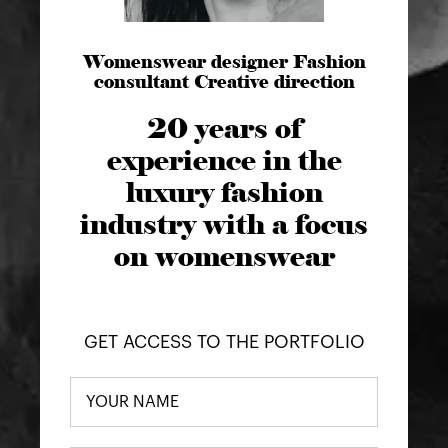
Womenswear designer Fashion
consultant Creative direction
20 years of
experience in the
luxury fashion
industry with a focus
on womenswear
GET ACCESS TO THE PORTFOLIO