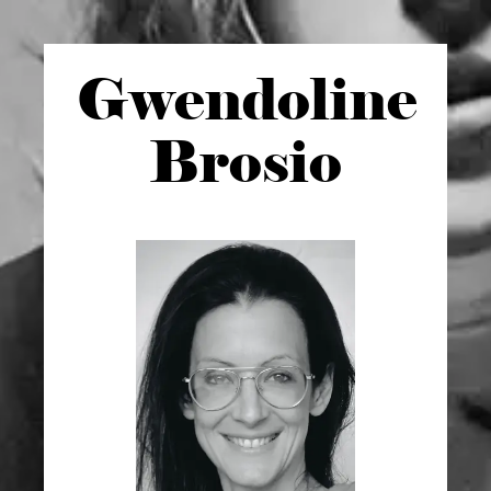
Gwen
doline
Brosio