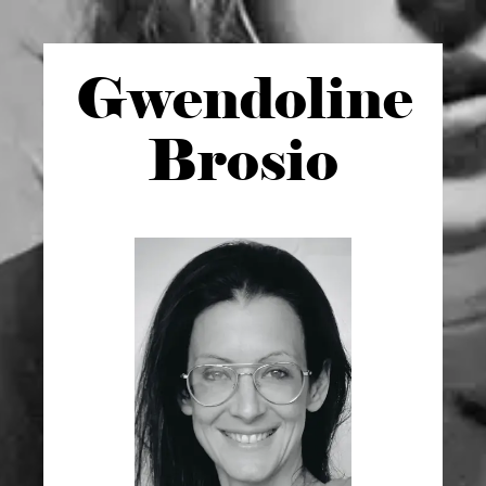
Gwen
doline
Brosio