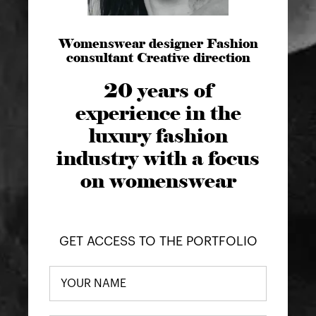
Womenswear designer Fashion
consultant Creative direction
20 years of
experience in the
luxury fashion
industry with a focus
on womenswear
GET ACCESS TO THE PORTFOLIO