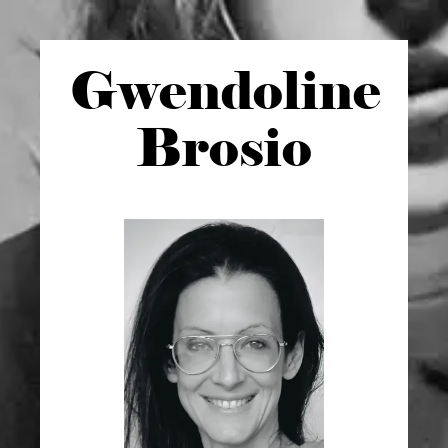
Gwen
doline
Brosio