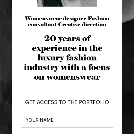
Womenswear designer Fashion
consultant Creative direction
20 years of
experience in the
luxury fashion
industry with a focus
on womenswear
GET ACCESS TO THE PORTFOLIO