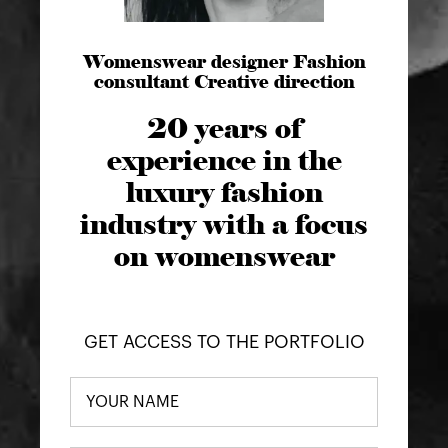
Womenswear designer Fashion
consultant Creative direction
20 years of
experience in the
luxury fashion
industry with a focus
on womenswear
GET ACCESS TO THE PORTFOLIO