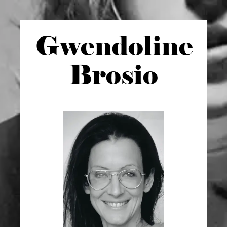
Gwen
doline
Brosio