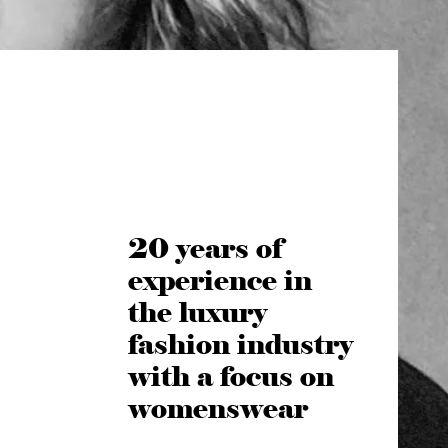
20 years of
experience in
the luxury
fashion industry
with a focus on
womenswear