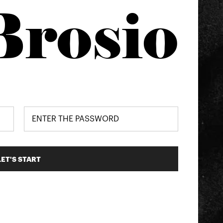
Brosio
LET'S START