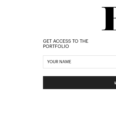
GET ACCESS TO THE
PORTFOLIO