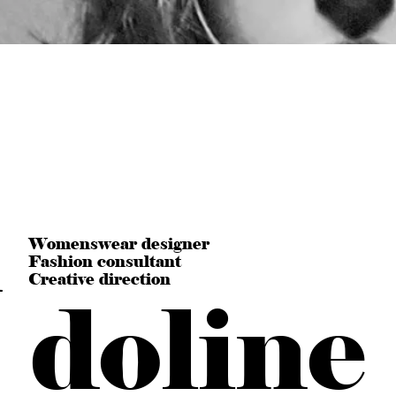
n
Womenswear designer
Fashion consultant
Creative direction
doline