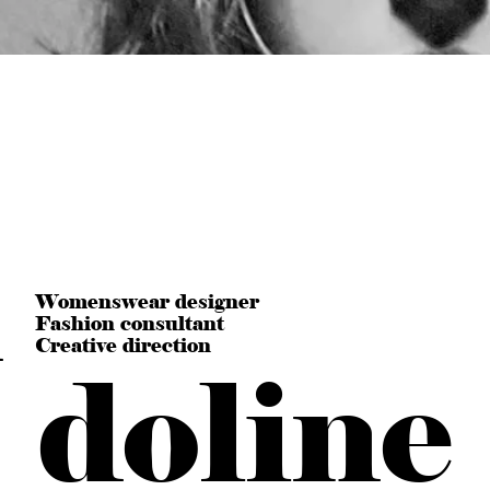
n
Womenswear designer
Fashion consultant
Creative direction
doline