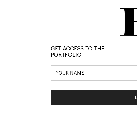
GET ACCESS TO THE
PORTFOLIO