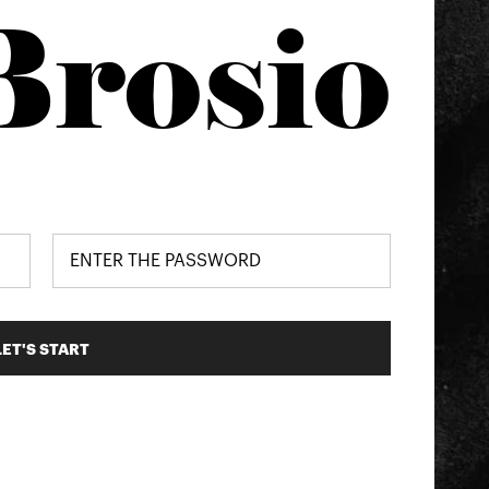
Brosio
LET'S START