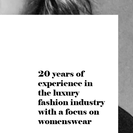
20 years of
experience in
the luxury
fashion industry
with a focus on
womenswear