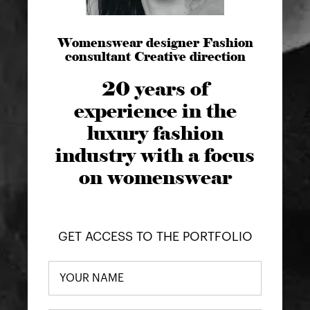
Womenswear designer Fashion
consultant Creative direction
20 years of
experience in the
luxury fashion
industry with a focus
on womenswear
GET ACCESS TO THE PORTFOLIO