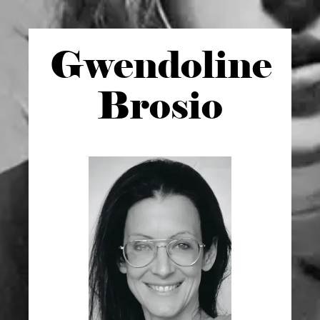
Gwen
doline
Brosio