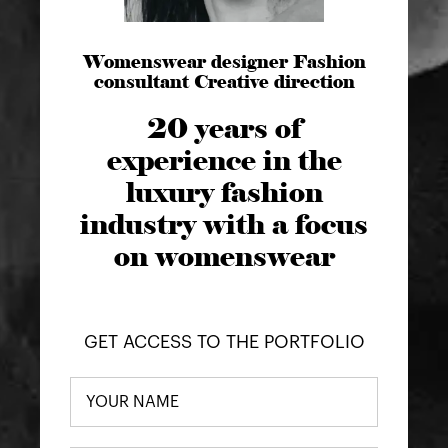
Womenswear designer Fashion
consultant Creative direction
20 years of
experience in the
luxury fashion
industry with a focus
on womenswear
GET ACCESS TO THE PORTFOLIO