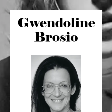
Gwen
doline
Brosio