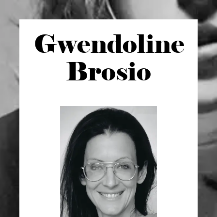
Gwen
doline
Brosio