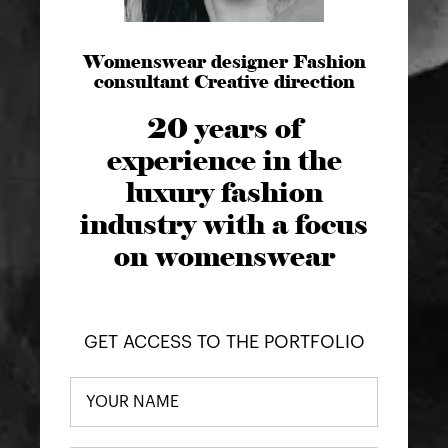
Womenswear designer Fashion
consultant Creative direction
20 years of
experience in the
luxury fashion
industry with a focus
on womenswear
GET ACCESS TO THE PORTFOLIO