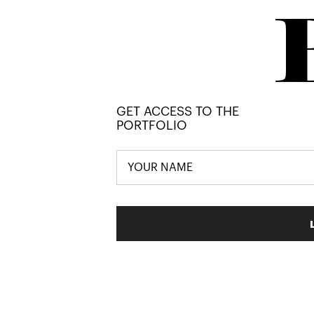
GET ACCESS TO THE
PORTFOLIO