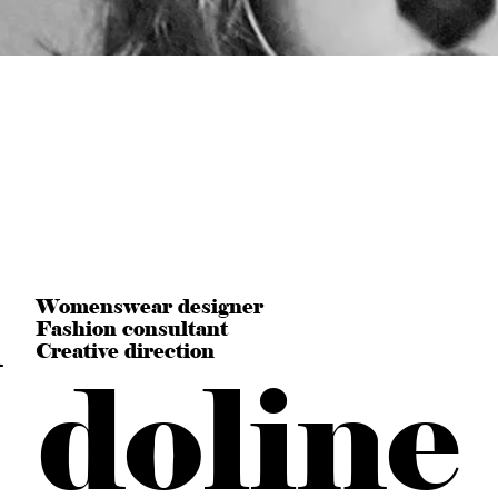
n
Womenswear designer
Fashion consultant
Creative direction
doline