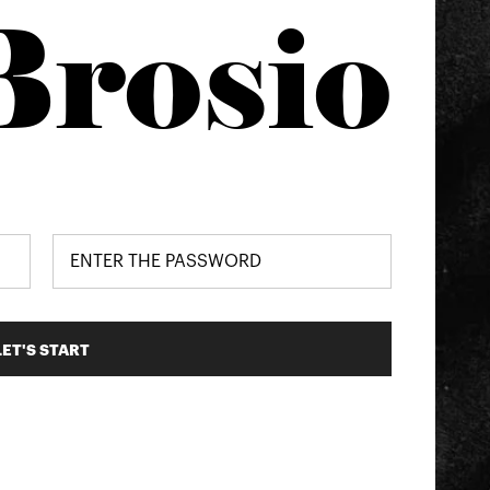
Brosio
LET'S START