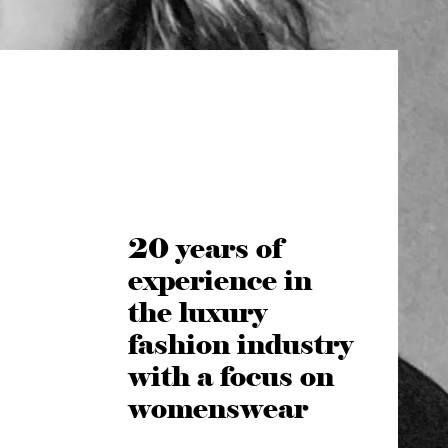
20 years of
experience in
the luxury
fashion industry
with a focus on
womenswear