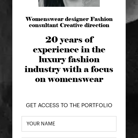
Womenswear designer Fashion
consultant Creative direction
20 years of
experience in the
luxury fashion
industry with a focus
on womenswear
GET ACCESS TO THE PORTFOLIO