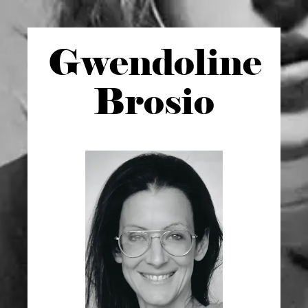
Gwen
doline
Brosio