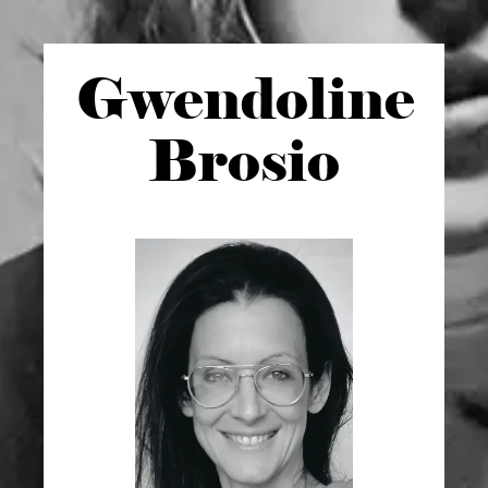
Gwen
doline
Brosio