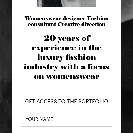
Womenswear designer Fashion
consultant Creative direction
20 years of
experience in the
luxury fashion
industry with a focus
on womenswear
GET ACCESS TO THE PORTFOLIO