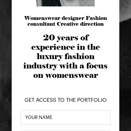
Womenswear designer Fashion
consultant Creative direction
20 years of
experience in the
luxury fashion
industry with a focus
on womenswear
GET ACCESS TO THE PORTFOLIO