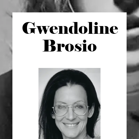
Gwen
doline
Brosio