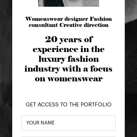
Womenswear designer Fashion
consultant Creative direction
20 years of
experience in the
luxury fashion
industry with a focus
on womenswear
GET ACCESS TO THE PORTFOLIO