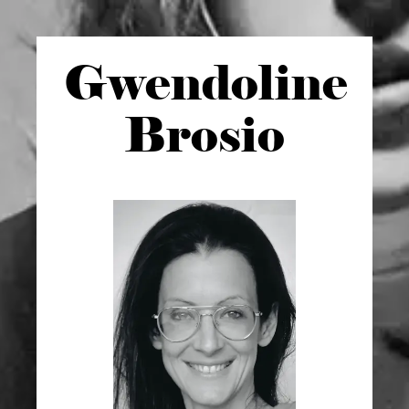
Gwen
doline
Brosio