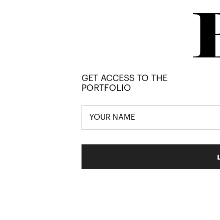
GET ACCESS TO THE
PORTFOLIO