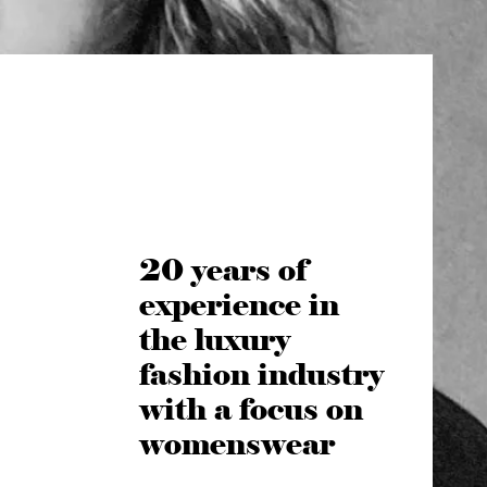
20 years of
experience in
the luxury
fashion industry
with a focus on
womenswear