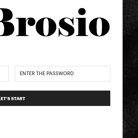
Brosio
LET'S START