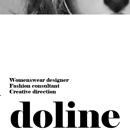
n
Womenswear designer
Fashion consultant
Creative direction
doline