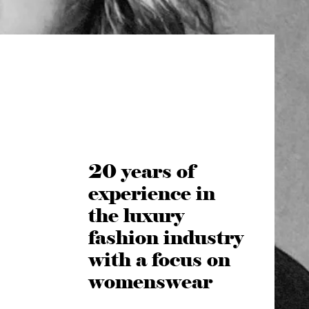
20 years of
experience in
the luxury
fashion industry
with a focus on
womenswear