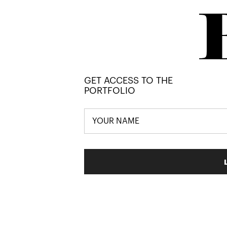
GET ACCESS TO THE
PORTFOLIO