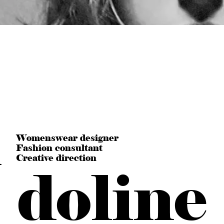
n
Womenswear designer
Fashion consultant
Creative direction
doline