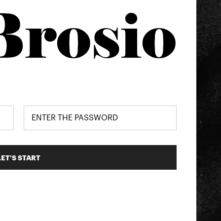
Brosio
LET'S START