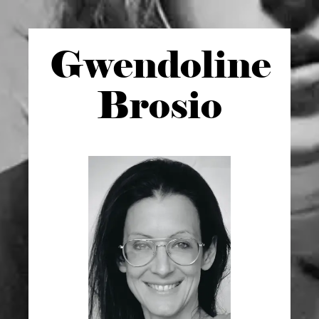
Gwen
doline
Brosio