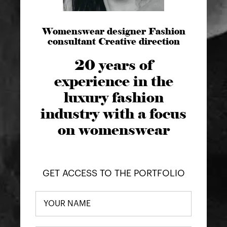
Womenswear designer Fashion
consultant Creative direction
20 years of
experience in the
luxury fashion
industry with a focus
on womenswear
GET ACCESS TO THE PORTFOLIO