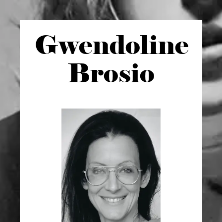
Gwen
doline
Brosio