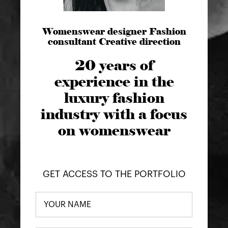
Womenswear designer Fashion
consultant Creative direction
20 years of
experience in the
luxury fashion
industry with a focus
on womenswear
GET ACCESS TO THE PORTFOLIO