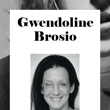
Gwen
doline
Brosio