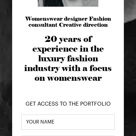
Womenswear designer Fashion
consultant Creative direction
20 years of
experience in the
luxury fashion
industry with a focus
on womenswear
GET ACCESS TO THE PORTFOLIO